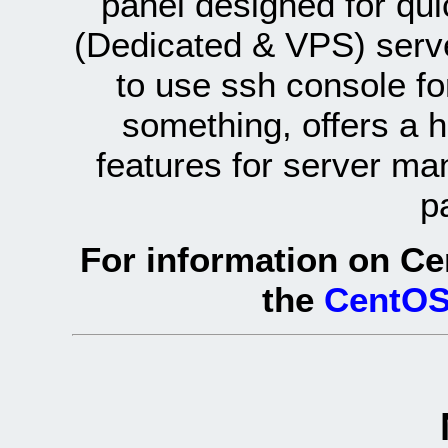
panel designed for q
(Dedicated & VPS) serve
to use ssh console fo
something, offers a 
features for server ma
p
For information on Ce
the
CentOS