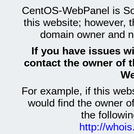
CentOS-WebPanel is Sof
this website; however, 
domain owner and n
If you have issues wi
contact the owner of 
We
For example, if this we
would find the owner 
the follow
http://whoi