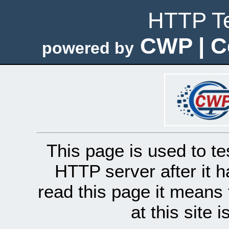
HTTP Te
CWP | C
powered by
This page is used to te
HTTP server after it h
read this page it means 
at this site 