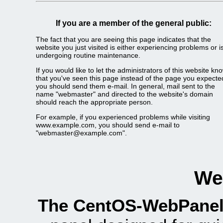
If you are a member of the general public:
The fact that you are seeing this page indicates that the
website you just visited is either experiencing problems or i
undergoing routine maintenance.
If you would like to let the administrators of this website kn
that you've seen this page instead of the page you expecte
you should send them e-mail. In general, mail sent to the
name "webmaster" and directed to the website's domain
should reach the appropriate person.
For example, if you experienced problems while visiting
www.example.com, you should send e-mail to
"webmaster@example.com".
We
The CentOS-WebPanel